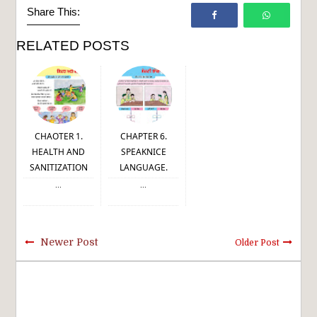
Share This:
RELATED POSTS
CHAOTER 1.
CHAPTER 6.
HEALTH AND
SPEAKNICE
SANITIZATION
LANGUAGE.
...
...
Newer Post
Older Post