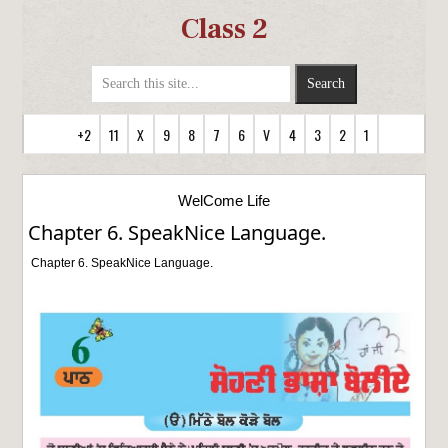
Class 2
+2
11
X
9
8
7
6
V
4
3
2
1
WelCome Life
Chapter 6. SpeakNice Language.
Chapter 6. SpeakNice Language.