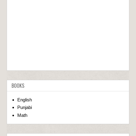
BOOKS
English
Punjabi
Math