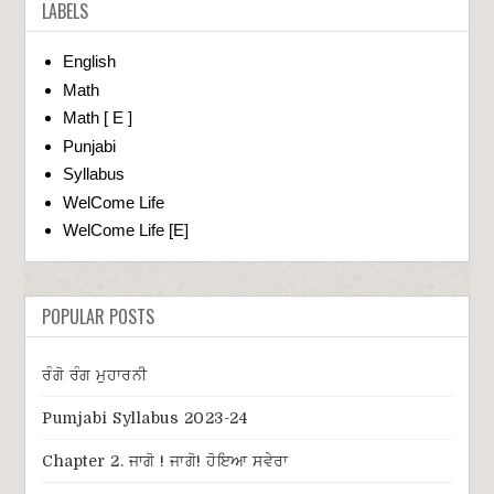
LABELS
English
Math
Math [ E ]
Punjabi
Syllabus
WelCome Life
WelCome Life [E]
POPULAR POSTS
ਰੰਗੋ ਰੰਗ ਮੁਹਾਰਨੀ
Pumjabi Syllabus 2023-24
Chapter 2. ਜਾਗੋ ! ਜਾਗੋ! ਹੋਇਆ ਸਵੇਰਾ